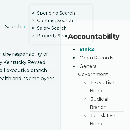
Spending Search
Contract Search
Search
Salary Search
Accountability
Property Search
Ethics
he responsibility of
Open Records
 by Kentucky Revised
General
f all executive branch
Government
alth and its employees.
Executive
Branch
Judicial
Branch
Legislative
Branch