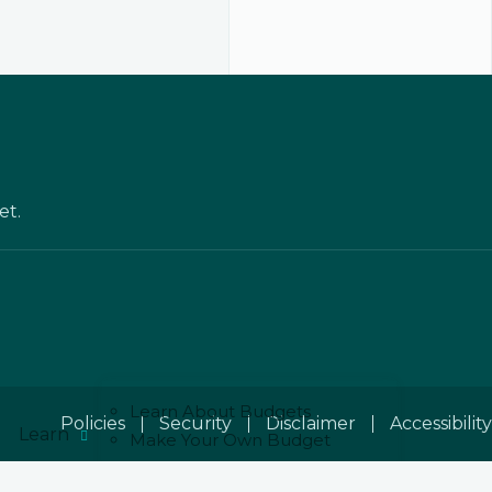
et.
Learn About Budgets
Policies
Security
Disclaimer
Accessibility
Learn
Make Your Own Budget