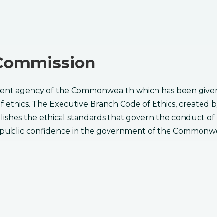
s Commission
ent agency of the Commonwealth which has been given t
of ethics. The Executive Branch Code of Ethics, created
stablishes the ethical standards that govern the conduct o
 public ​confidence in the government of the Commonwe