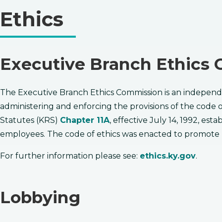
Ethics
​​​Executive Branch Ethic
The Executive Branch Ethics Commission is an independ
administering and enforcing the provisions of the code 
Statutes (KRS)
Chapter 11A
, effective July 14, ​1992, e
employees. The code of ethics was enacted to promote
For further information please see:
ethics.ky.gov
.
Lobbying