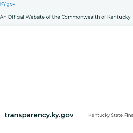
KY.gov
An Official Website of the Commonwealth of Kentucky
transparency.ky.gov
Kentucky State Fina