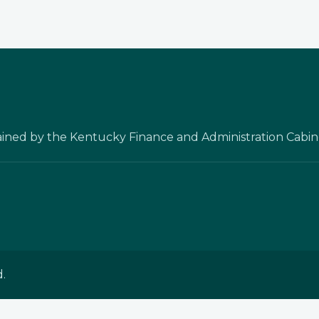
ained by the Kentucky Finance and Administration Cabin
.