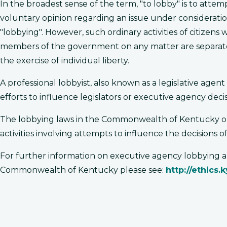
In the broadest sense of the term, "to lobby" is to atte
voluntary opinion regarding an issue under consideratio
"lobbying". However, such ordinary activities of citizens
members of the government on any matter are separate and
the exercise of individual liberty.
A professional lobbyist, also known as a legislative agen
efforts to influence legislators or executive agency deci
The lobbying laws in the Commonwealth of Kentucky only
activities involving attempts to influence the decisions of
For further information on executive agency lobbying and
Commonwealth of Kentucky please see:
http://ethics