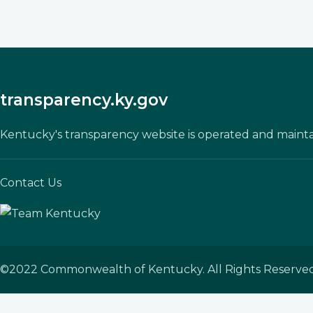
transparency.ky.gov
Kentucky's transparency website is operated and maint
Contact Us
©
2022
Commonwealth of Kentucky. All Rights Reserved