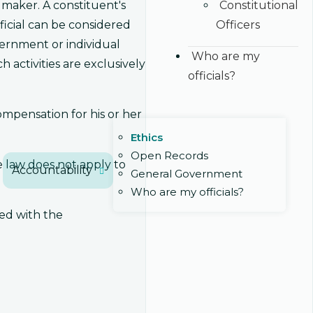
Constitutional
 maker. A constituent's
Officers
ficial can be considered
overnment or individual
Who are my
activities are exclusively
officials?
compensation for his or her
Ethics
Open Records
 law does not apply to
Accountability
General Government
Who are my officials?
red with the