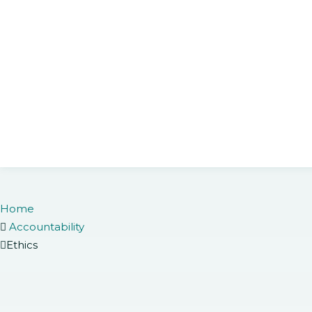
Home
Accountability
Ethics