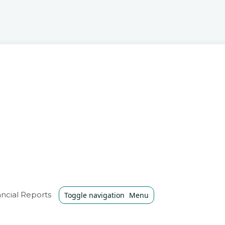
ncial Reports
Toggle navigation
Menu