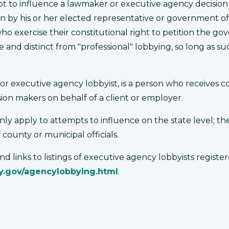
mpt to influence a lawmaker or executive agency decision
n by his or her elected representative or government of
 who exercise their constitutional right to petition the g
 distinct from "professional" lobbying, so long as such 
t or executive agency lobbyist, is a person who receives 
sion makers on behalf of a client or employer.
 apply to attempts to influence on the state level; the
 county or municipal officials.
 links to listings of executive agency lobbyists registe
.ky.gov/agencylobbying.html
.