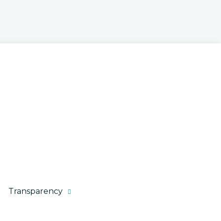
Executive Budget
Kentucky Taxes
State Financial Documents
Transparency
How the Budget is Made
Citizen Tax Calculator
Your Money