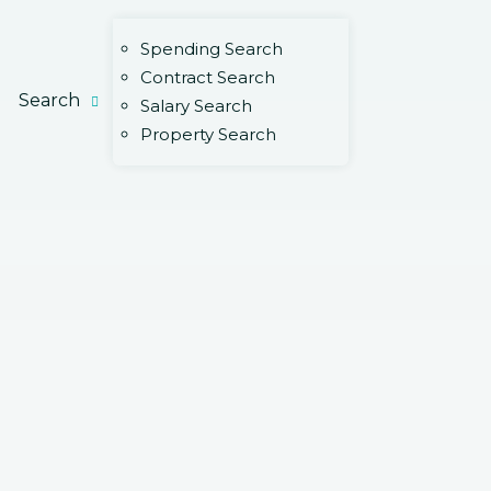
Spending Search
Contract Search
Search
Salary Search
Property Search