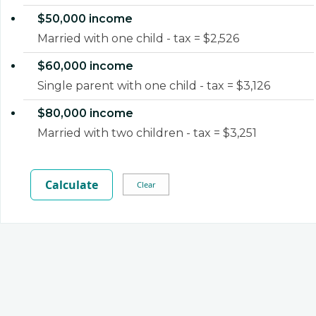
$50,000 income
Married with one child - tax = $2,526
$60,000 income
Single parent with one child - tax = $3,126
$80,000 income
Married with two children - tax = $3,251
Calculate
Clear