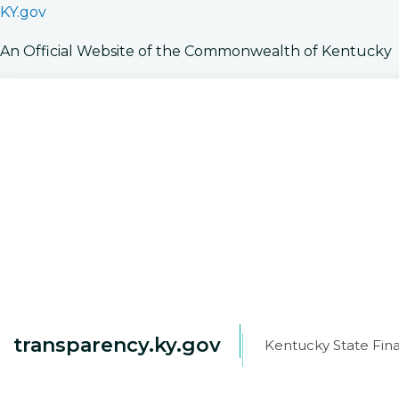
KY.gov
An Official Website of the Commonwealth of Kentucky
transparency.ky.gov
Kentucky State Fina