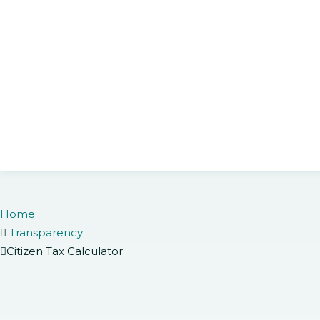
Home
Transparency
Citizen Tax Calculator