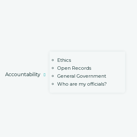
Ethics
Open Records
Accountability
General Government
Who are my officials?