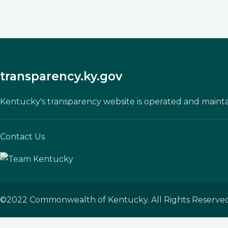
transparency.ky.gov
Kentucky's transparency website is operated and maint
Contact Us
©
2022
Commonwealth of Kentucky. All Rights Reserved