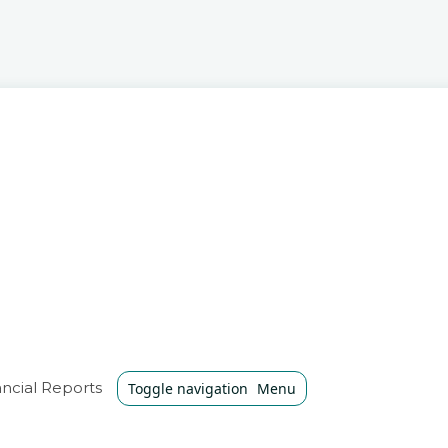
ncial Reports
Toggle navigation
Menu