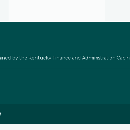
ained by the Kentucky Finance and Administration Cabin
.