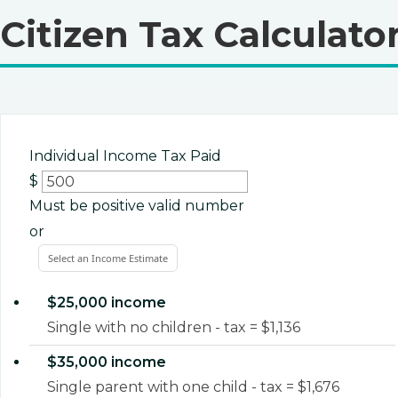
Citizen Tax Calculato
Individual Income Tax Paid
$
Must be positive valid number
or
Select an Income Estimate
$25,000 income
Single with no children - tax = $1,136
$35,000 income
Single parent with one child - tax = $1,676