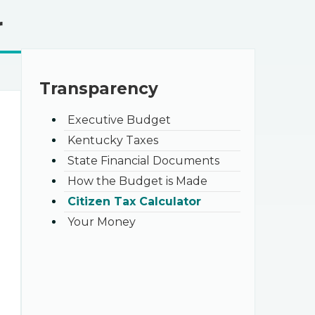
r
Transparency
Executive Budget
Kentucky Taxes
State Financial Documents
How the Budget is Made
Citizen Tax Calculator
Your Money