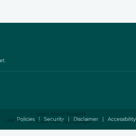
et.
Learn About Budgets
Policies
Security
Disclaimer
Accessibility
Learn
Make Your Own Budget