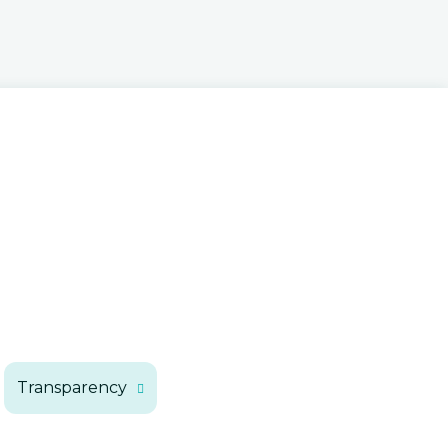
Executive Budget
Kentucky Taxes
State Financial Documents
Transparency
How the Budget is Made
Citizen Tax Calculator
Your Money