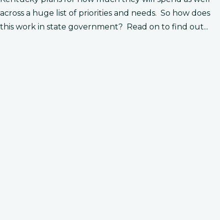
across a huge list of priorities and needs. So how does
this work in state government? Read on to find out...
r makes a plan for how to spend state
he gives his plan ​to the General Assembly.