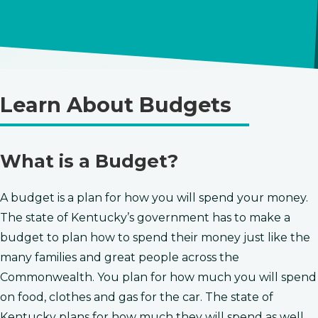
Learn About Budgets
​​​​​​​What is a Budget?
A budget is a plan for how you will spend your money.
The state of Kentucky’s government has to make a
budget to plan how to spend their money just like the
many families and great people across the
Commonwealth. You plan for how much you will spend
on food, clothes and gas for the car. The state of
Kentucky plans ​for ​how much they will spend as well