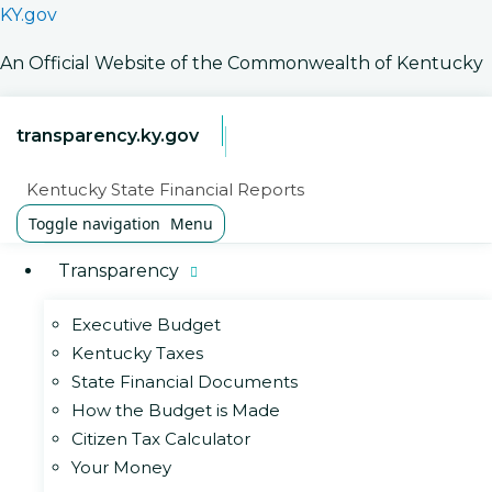
KY.gov
An Official Website of the Commonwealth of Kentucky
transparency.ky.gov
Kentucky State Financial Reports
Toggle navigation
Menu
Transparency
Executive Budget
Kentucky Taxes
State Financial Documents
How the Budget is Made
Citizen Tax Calculator
Your Money