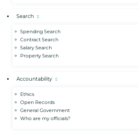
Search
Spending Search
Contract Search
Salary Search
Property Search
Accountability
Ethics
Open Records
General Government
Who are my officials?