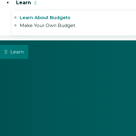
Learn
Learn About Budgets
Make Your Own Budget
Learn